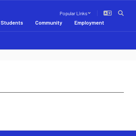
Popular Links
 Students
Community
Employment