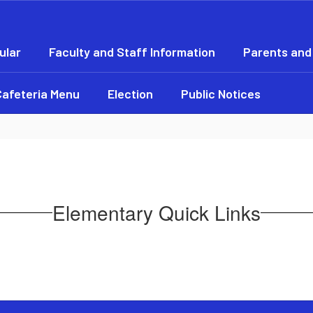
ular
Faculty and Staff Information
Parents and
Cafeteria Menu
Election
Public Notices
Elementary Quick Links