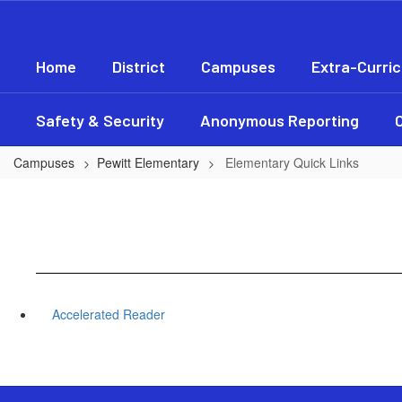
Skip
to
main
Home
District
Campuses
Extra-Curric
content
Safety & Security
Anonymous Reporting
Campuses
Pewitt Elementary
Elementary Quick Links
Accelerated Reader