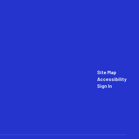
Site Map
Accessibility
Sign In