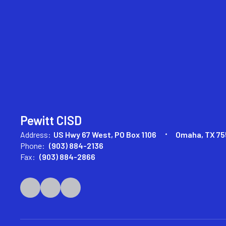
Pewitt CISD
Address:
US Hwy 67 West
PO Box 1106
Omaha, TX 75
Phone:
(903) 884-2136
Fax:
(903) 884-2866