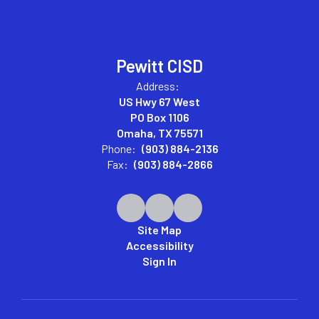
Pewitt CISD
Address:
US Hwy 67 West
PO Box 1106
Omaha, TX 75571
Phone:
(903) 884-2136
Fax:
(903) 884-2866
Site Map
Accessibility
Sign In