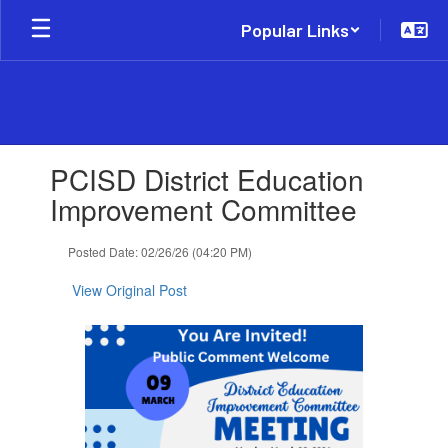
Skip
Popular Links
to
main
content
Contains
PCISD District Education
1
slides.
Improvement Committee
Use
the
Posted Date: 02/26/26 (04:20 PM)
next
and
View Original Post
previous
buttons
to
navigate.