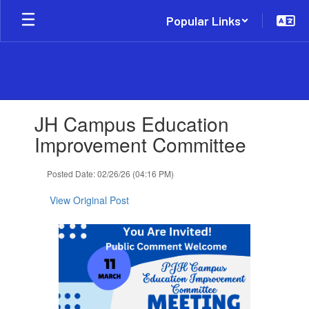
Skip
Popular Links
to
main
content
Contains
JH Campus Education
1
slides.
Improvement Committee
Use
the
Posted Date: 02/26/26 (04:16 PM)
next
and
View Original Post
previous
buttons
to
navigate.