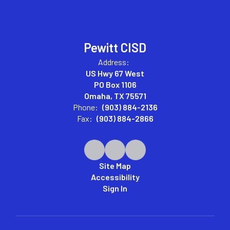
Pewitt CISD
Address:
US Hwy 67 West
PO Box 1106
Omaha, TX 75571
Phone:
(903) 884-2136
Fax:
(903) 884-2866
Site Map
Accessibility
Sign In